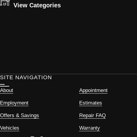
View Categories
SITE NAVIGATION
About
Appointment
Employment
Estimates
Offers & Savings
Repair FAQ
Vehicles
Warranty