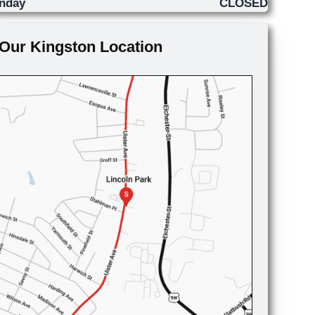
nday
CLOSED
Our Kingston Location