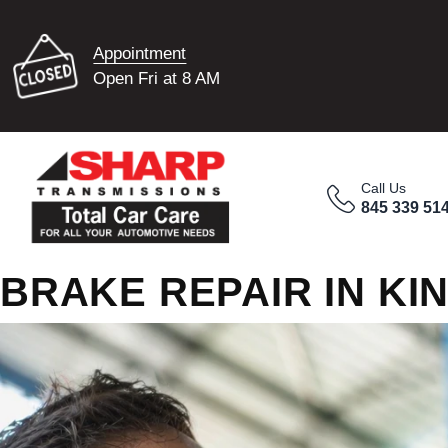
Appointment
Open Fri at 8 AM
Call Us
845 339 51
BRAKE REPAIR IN KI