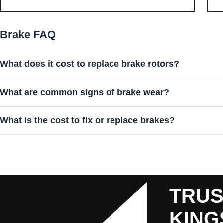
Brake FAQ
What does it cost to replace brake rotors?
What are common signs of brake wear?
What is the cost to fix or replace brakes?
TRUS
KING