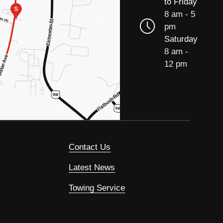
to Friday
8 am - 5
pm
Saturday
8 am -
12 pm
Contact Us
Latest News
Towing Service