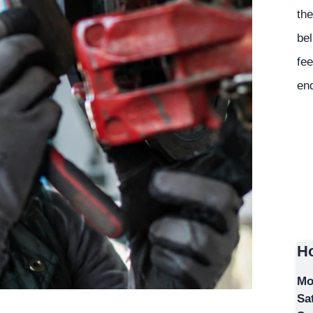
the
bel
fee
en
Ho
Mo
Sa