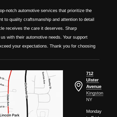
p-notch automotive services that prioritize the
 to quality craftsmanship and attention to detail
cle receives the care it deserves. Sharp
t us with their automotive needs. Your support
 exceed your expectations. Thank you for choosing
712
Ulster
Avenue
Kingston
NY
Monday