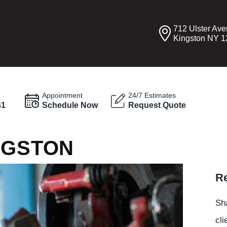
712 Ulster Av
Kingston NY 
Appointment
24/7 Estimates
41
Schedule Now
Request Quote
NGSTON
Re
Sha
cli