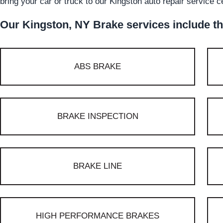
bring your car or truck to our Kingston auto repair service c
Our Kingston, NY Brake services include th
ABS BRAKE
BRAKE INSPECTION
BRAKE LINE
HIGH PERFORMANCE BRAKES