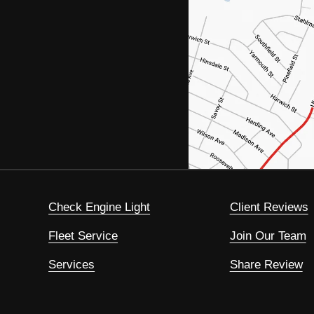
Check Engine Light
Client Reviews
Fleet Service
Join Our Team
Services
Share Review