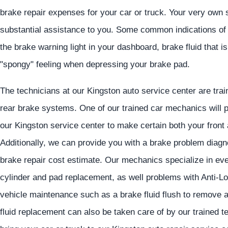
brake repair expenses for your car or truck. Your very own 
substantial assistance to you. Some common indications of
the brake warning light in your dashboard, brake fluid that is
"spongy" feeling when depressing your brake pad.
The technicians at our Kingston auto service center are train
rear brake systems. One of our trained car mechanics will p
our Kingston service center to make certain both your front
Additionally, we can provide you with a brake problem diagno
brake repair cost estimate. Our mechanics specialize in eve
cylinder and pad replacement, as well problems with Anti
vehicle maintenance such as a brake fluid flush to remove a
fluid replacement can also be taken care of by our trained