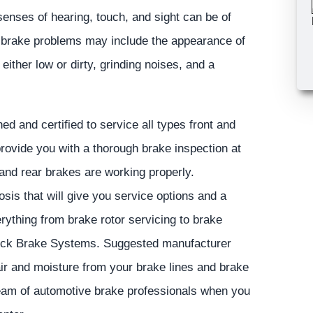
senses of hearing, touch, and sight can be of
 brake problems may include the appearance of
 either low or dirty, grinding noises, and a
ed and certified to service all types front and
rovide you with a thorough brake inspection at
 and rear brakes are working properly.
sis that will give you service options and a
rything from brake rotor servicing to brake
-Lock Brake Systems. Suggested manufacturer
ir and moisture from your brake lines and brake
 team of automotive brake professionals when you