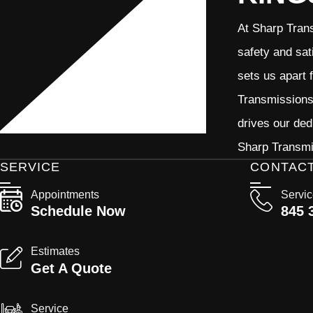
At Sharp Trans
safety and sat
sets us apart 
Transmissions 
drives our ded
Sharp Transmis
SERVICE
CONTAC
Appointments
Servi
Schedule Now
845 
Estimates
Get A Quote
Service