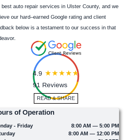
 best auto repair services in Ulster County, and we
ieve our hard–earned Google rating and client
dback below is a testament to our success in that
deavor.
4.9
91 Reviews
READ & SHARE
urs of Operation
nday - Friday
8:00 AM — 5:00 PM
turday
8:00 AM — 12:00 PM