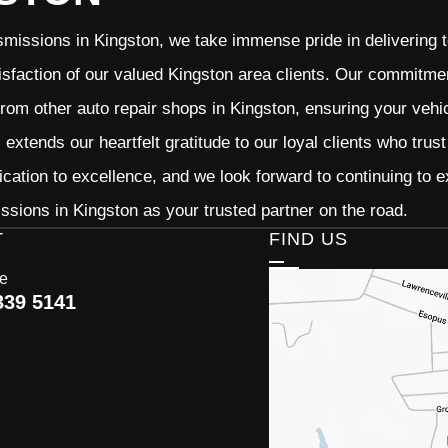
missions in Kingston, we take immense pride in delivering to
isfaction of our valued Kingston area clients. Our commitment
from other auto repair shops in Kingston, ensuring your vehi
extends our heartfelt gratitude to our loyal clients who trus
ication to excellence, and we look forward to continuing to
sions in Kingston as your trusted partner on the road.
T
FIND US
ce
339 5141