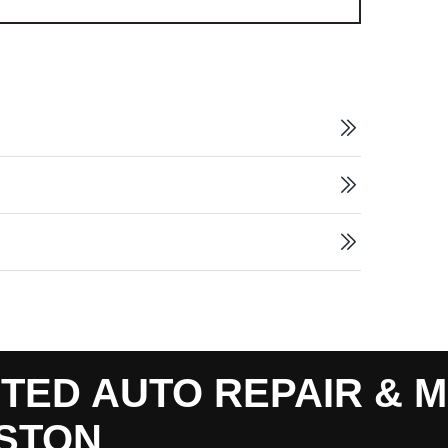
TED AUTO REPAIR & M
STON