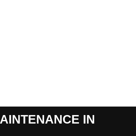
AINTENANCE IN