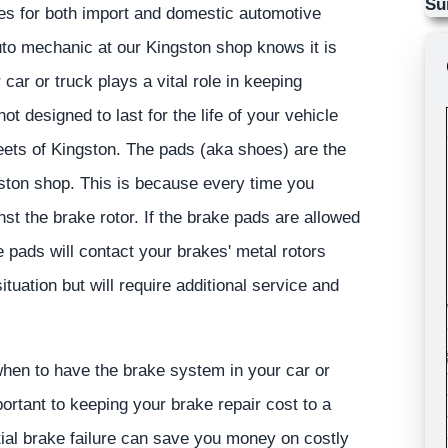
Su
es for both import and domestic automotive
uto mechanic at our Kingston shop knows it is
ar or truck plays a vital role in keeping
 designed to last for the life of your vehicle
eets of Kingston. The pads (aka shoes) are the
ton shop. This is because every time you
t the brake rotor. If the brake pads are allowed
e pads will contact your brakes' metal rotors
ituation but will require additional service and
hen to have the brake system in your car or
ortant to keeping your brake repair cost to a
ial brake failure can save you money on costly