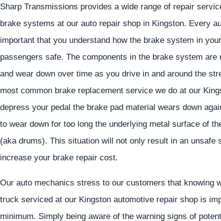
Sharp Transmissions provides a wide range of repair servic
brake systems at our auto repair shop in Kingston. Every a
important that you understand how the brake system in your c
passengers safe. The components in the brake system are not
and wear down over time as you drive in and around the str
most common brake replacement service we do at our Kings
depress your pedal the brake pad material wears down agains
to wear down for too long the underlying metal surface of th
(aka drums). This situation will not only result in an unsafe s
increase your brake repair cost.
Our auto mechanics stress to our customers that knowing w
truck serviced at our Kingston automotive repair shop is imp
minimum. Simply being aware of the warning signs of potent