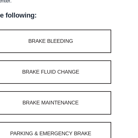
enter.
e following:
BRAKE BLEEDING
BRAKE FLUID CHANGE
BRAKE MAINTENANCE
PARKING & EMERGENCY BRAKE