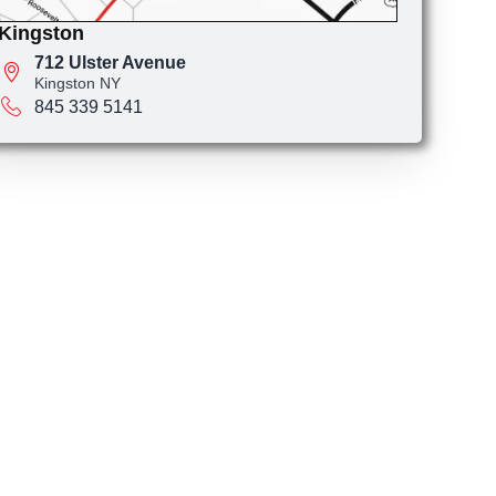
Kingston
712 Ulster Avenue
Kingston NY
845 339 5141