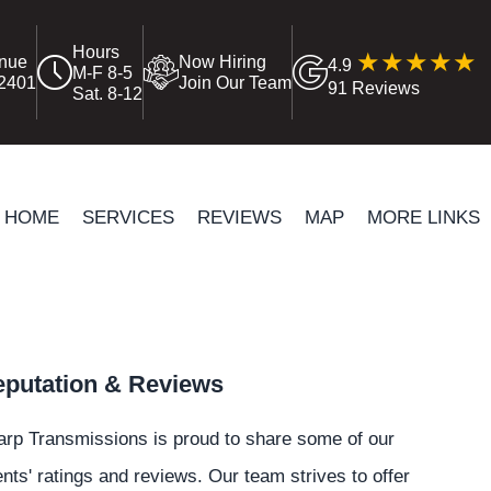
Hours
enue
Now Hiring
4.9
M-F 8-5
12401
Join Our Team
91 Reviews
Sat. 8-12
HOME
SERVICES
REVIEWS
MAP
MORE LINKS
putation & Reviews
rp Transmissions is proud to share some of our
ents' ratings and reviews. Our team strives to offer